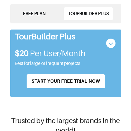
FREE PLAN
TOURBUILDER PLUS
TourBuilder Plus
$20
Per User/month
Best for large or frequent projects
START YOUR FREE TRIAL NOW
Trusted by the largest brands in the
world!