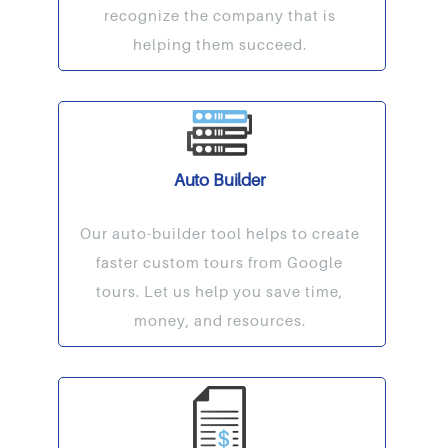
recognize the company that is
helping them succeed.
Auto Builder
Our auto-builder tool helps to create
faster custom tours from Google
tours. Let us help you save time,
money, and resources.