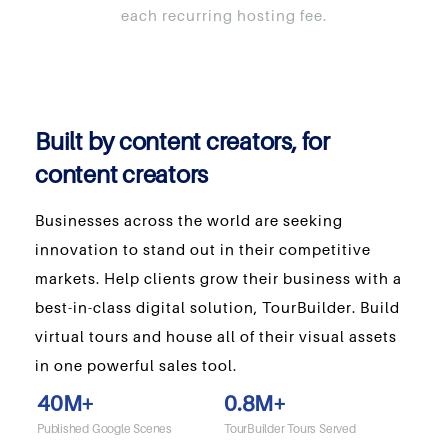
each recurring hosting fee.
Built by content creators, for
content creators
Businesses across the world are seeking
innovation to stand out in their competitive
markets. Help clients grow their business with a
best-in-class digital solution, TourBuilder. Build
virtual tours and house all of their visual assets
in one powerful sales tool.
40
M+
0.8
M+
Published Google Scenes
TourBuilder Tours Served