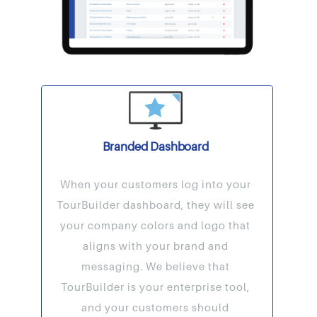
Branded Dashboard
When your customers log into your
TourBuilder dashboard, they will see
your company colors and logo that
aligns with your brand and
messaging. We believe that
TourBuilder is your enterprise tool,
and your customers should