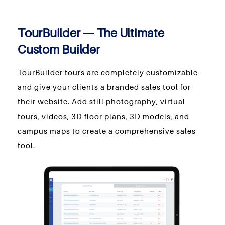
TourBuilder — The Ultimate
Custom Builder
TourBuilder tours are completely customizable
and give your clients a branded sales tool for
their website. Add still photography, virtual
tours, videos, 3D floor plans, 3D models, and
campus maps to create a comprehensive sales
tool.