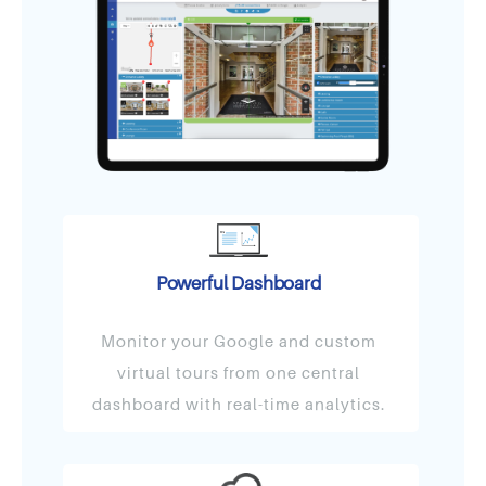
Powerful Dashboard
Monitor your Google and custom
virtual tours from one central
dashboard with real-time analytics.