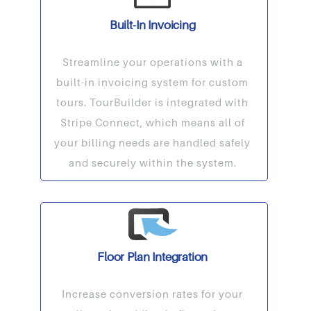
Built-In Invoicing
Streamline your operations with a
built-in invoicing system for custom
tours. TourBuilder is integrated with
Stripe Connect, which means all of
your billing needs are handled safely
and securely within the system.
Floor Plan Integration
Increase conversion rates for your