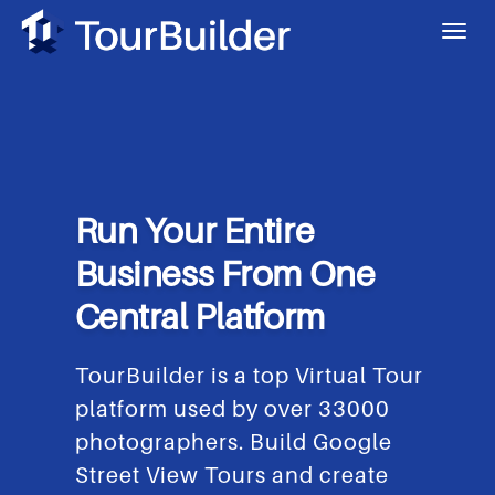
Run Your Entire
Business From One
Central Platform
TourBuilder is a top Virtual Tour
platform used by over 33000
photographers. Build Google
Street View Tours and create