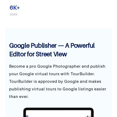
6
K+
Users
Google Publisher — A Powerful
Editor for Street View
Become a pro Google Photographer and publish
your Google virtual tours with TourBuilder.
TourBuilder is approved by Google and makes
publishing virtual tours to Google listings easier
than ever.