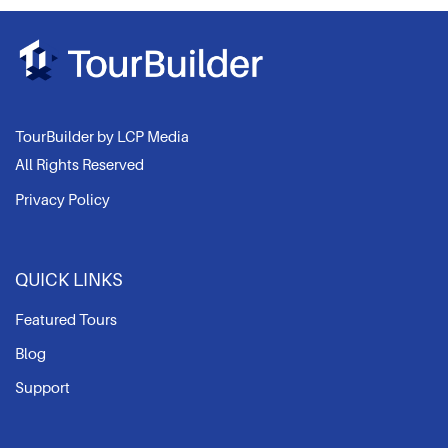
TourBuilder by LCP Media
All Rights Reserved
Privacy Policy
QUICK LINKS
Featured Tours
Blog
Support