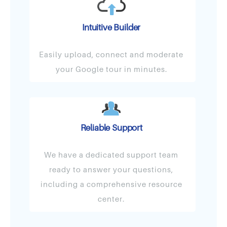
Intuitive Builder
Easily upload, connect and moderate
your Google tour in minutes.
Reliable Support
We have a dedicated support team
ready to answer your questions,
including a comprehensive resource
center.