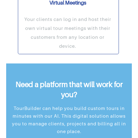
Virtual Meetings
Your clients can log in and host their
own virtual tour meetings with their
customers from any location or
device.
Need a platform that will work for
you?
TourBuilder can help you build custom tours in
minutes with our AI. This digital solution allows
you to manage clients, projects and billing all in
one place.