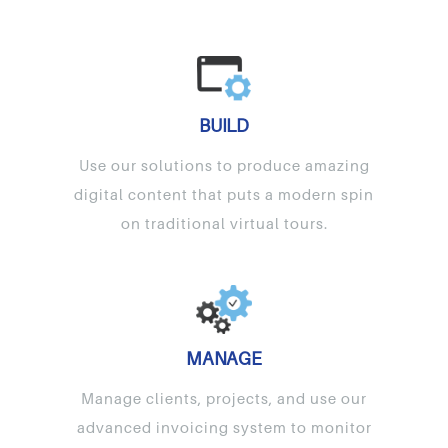
BUILD
Use our solutions to produce amazing
digital content that puts a modern spin
on traditional virtual tours.
MANAGE
Manage clients, projects, and use our
advanced invoicing system to monitor