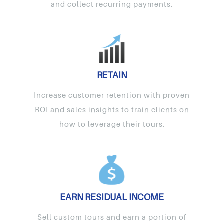
and collect recurring payments.
RETAIN
Increase customer retention with proven
ROI and sales insights to train clients on
how to leverage their tours.
EARN RESIDUAL INCOME
Sell custom tours and earn a portion of