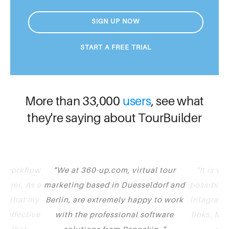
SIGN UP NOW
START A FREE TRIAL
More than 33,000
users
, see what
they're saying about TourBuilder
y workflow
We at 360-up.com, virtual tour
It is v
asier. As a
marketing based in Duesseldorf and
possibilit
nt that my
Berlin, are extremely happy to work
integrate 
t effective
with the professional software
links. Mu