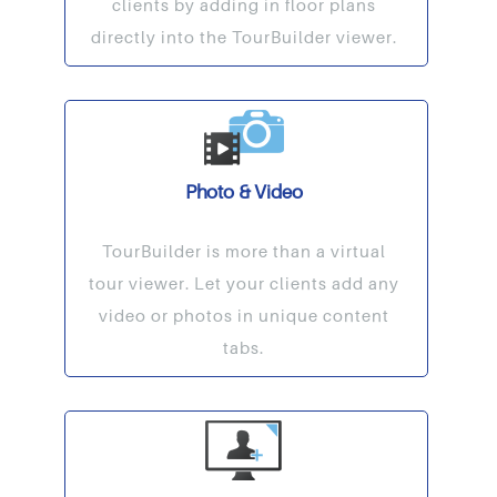
clients by adding in floor plans
directly into the TourBuilder viewer.
Photo & Video
TourBuilder is more than a virtual
tour viewer. Let your clients add any
video or photos in unique content
tabs.