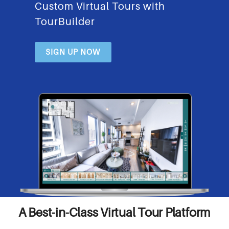
Custom Virtual Tours with
TourBuilder
SIGN UP NOW
A Best-in-Class Virtual Tour Platform