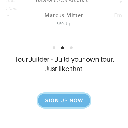
eve that
solutions from Panoskin.
pub
 the best
Marcus Mitter
Emil
oth.
360-Up
Go
her
TourBuilder - Build your own tour.
Just like that.
SIGN UP NOW