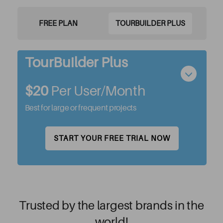
FREE PLAN
TOURBUILDER PLUS
TourBuilder Plus
$20
Per User/month
Best for large or frequent projects
START YOUR FREE TRIAL NOW
Trusted by the largest brands in the
world!