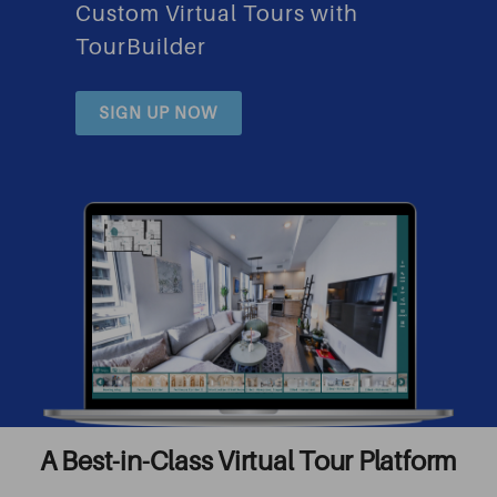
Custom Virtual Tours with
TourBuilder
SIGN UP NOW
A Best-in-Class Virtual Tour Platform