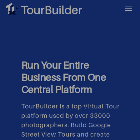
Run Your Entire
Business From One
Central Platform
TourBuilder is a top Virtual Tour
platform used by over 33000
photographers. Build Google
Street View Tours and create