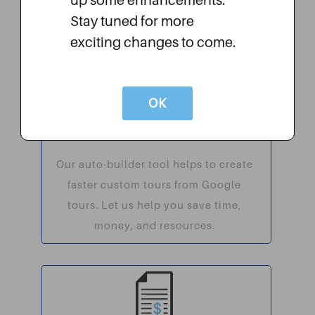
up some enhancements.
recognize the company that is
Stay tuned for more
helping them succeed.
exciting changes to come.
OK
Auto Builder
Our auto-builder tool helps to create
faster custom tours from Google
tours. Let us help you save time,
money, and resources.