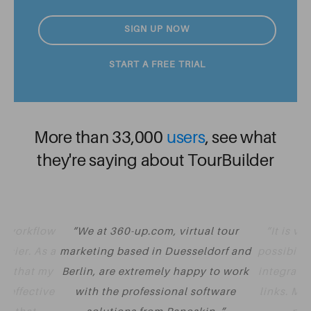
SIGN UP NOW
START A FREE TRIAL
More than 33,000
users
, see what
they're saying about TourBuilder
y workflow
We at 360-up.com, virtual tour
It is v
asier. As a
marketing based in Duesseldorf and
possibilit
nt that my
Berlin, are extremely happy to work
integrate 
t effective
with the professional software
links. Mu