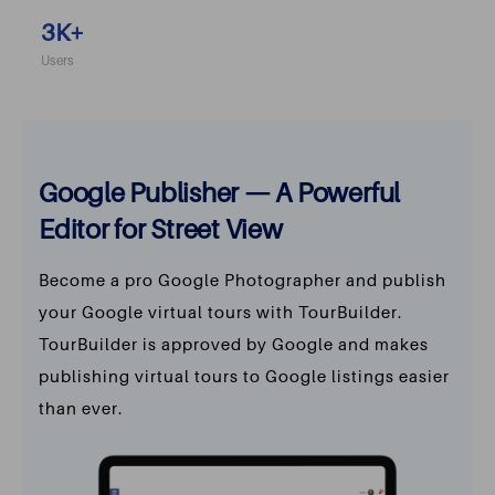
3
K+
Users
Google Publisher — A Powerful
Editor for Street View
Become a pro Google Photographer and publish
your Google virtual tours with TourBuilder.
TourBuilder is approved by Google and makes
publishing virtual tours to Google listings easier
than ever.