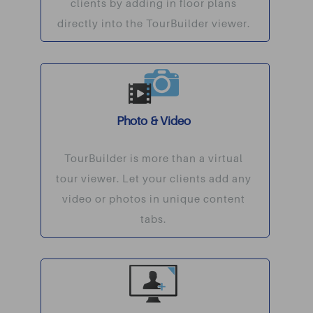
clients by adding in floor plans
directly into the TourBuilder viewer.
Photo & Video
TourBuilder is more than a virtual
tour viewer. Let your clients add any
video or photos in unique content
tabs.