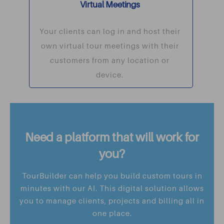
Virtual Meetings
Your clients can log in and host their
own virtual tour meetings with their
customers from any location or
device.
Need a platform that will work for
you?
TourBuilder can help you build custom tours in
minutes with our AI. This digital solution allows
you to manage clients, projects and billing all in
one place.