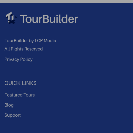
TourBuilder by LCP Media
All Rights Reserved
Privacy Policy
QUICK LINKS
Featured Tours
Blog
Support