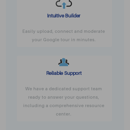
Intuitive Builder
Easily upload, connect and moderate
your Google tour in minutes.
Reliable Support
We have a dedicated support team
ready to answer your questions,
including a comprehensive resource
center.