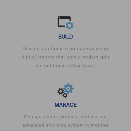
BUILD
Use our solutions to produce amazing
digital content that puts a modern spin
on traditional virtual tours.
MANAGE
Manage clients, projects, and use our
advanced invoicing system to monitor