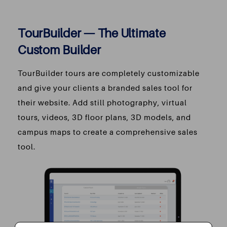
TourBuilder — The Ultimate
Custom Builder
TourBuilder tours are completely customizable
and give your clients a branded sales tool for
their website. Add still photography, virtual
tours, videos, 3D floor plans, 3D models, and
campus maps to create a comprehensive sales
tool.