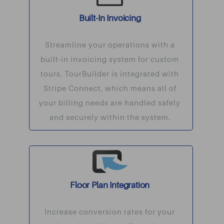
Built-In Invoicing
Streamline your operations with a
built-in invoicing system for custom
tours. TourBuilder is integrated with
Stripe Connect, which means all of
your billing needs are handled safely
and securely within the system.
Floor Plan Integration
Increase conversion rates for your