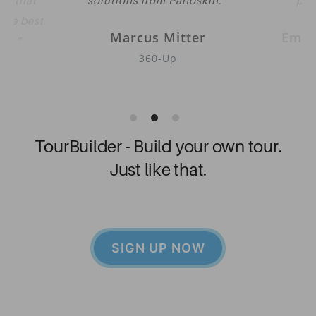
eve that
solutions from Panoskin.
pub
 the best
Marcus Mitter
Emil
oth.
360-Up
Go
her
TourBuilder - Build your own tour.
Just like that.
SIGN UP NOW