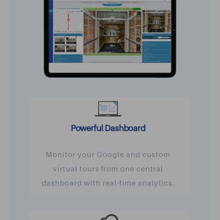
Powerful Dashboard
Monitor your Google and custom
virtual tours from one central
dashboard with real-time analytics.