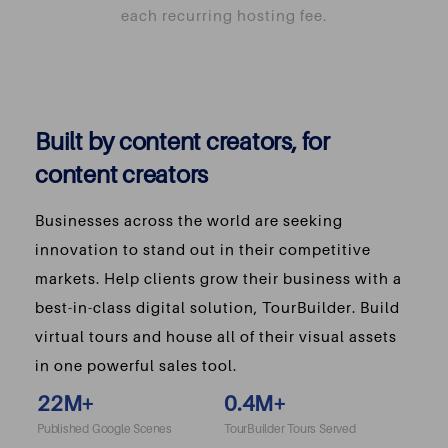
each recurring hosting fee.
Built by content creators, for
content creators
Businesses across the world are seeking
innovation to stand out in their competitive
markets. Help clients grow their business with a
best-in-class digital solution, TourBuilder. Build
virtual tours and house all of their visual assets
in one powerful sales tool.
22
M+
0.4
M+
Published Google Scenes
TourBuilder Tours Served