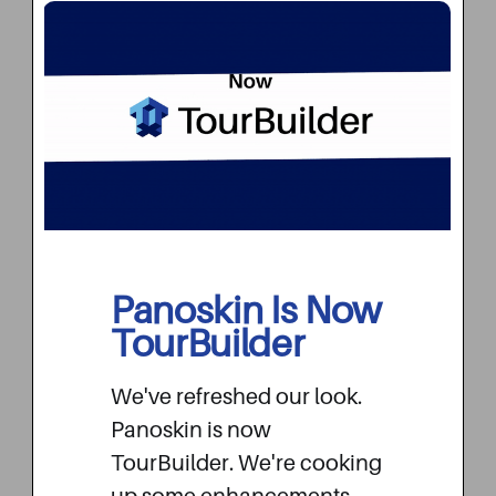
Branded Dashboard
When your customers log into your
Panoskin Is Now
TourBuilder dashboard, they will see
TourBuilder
your company colors and logo that
aligns with your brand and
We've refreshed our look.
messaging. We believe that
Panoskin is now
TourBuilder is your enterprise tool,
TourBuilder. We're cooking
and your customers should