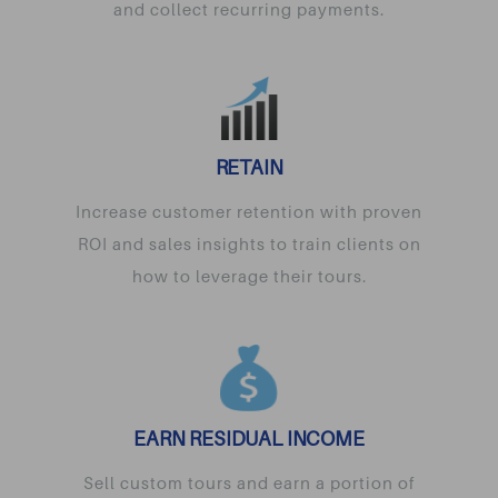
and collect recurring payments.
RETAIN
Increase customer retention with proven
ROI and sales insights to train clients on
how to leverage their tours.
EARN RESIDUAL INCOME
Sell custom tours and earn a portion of