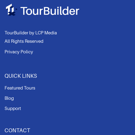
TourBuilder by LCP Media
All Rights Reserved
Privacy Policy
QUICK LINKS
Featured Tours
Blog
Support
CONTACT