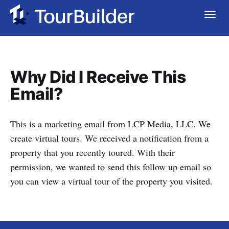
Why Did I Receive This
Email?
This is a marketing email from LCP Media, LLC. We
create virtual tours. We received a notification from a
property that you recently toured. With their
permission, we wanted to send this follow up email so
you can view a virtual tour of the property you visited.