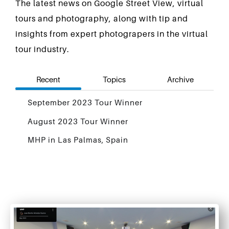
The latest news on Google Street View, virtual
tours and photography, along with tip and
insights from expert photograpers in the virtual
tour industry.
Recent
Topics
Archive
September 2023 Tour Winner
August 2023 Tour Winner
MHP in Las Palmas, Spain