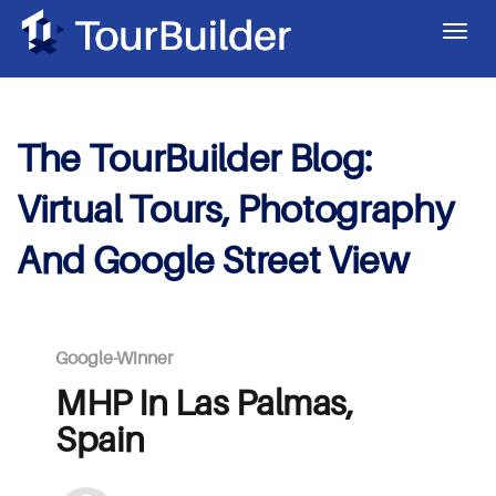
The TourBuilder Blog:
Virtual Tours, Photography
And Google Street View
Google-Winner
MHP In Las Palmas,
Spain