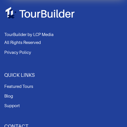
winner. Juan captured
MHP in Las Palmas,
Spain. This tour was
picked for its clear
connections and
stunning 360 photos
TourBuilder by LCP Media
captured.
All Rights Reserved
Congratulations!
Privacy Policy
QUICK LINKS
Featured Tours
Blog
Support
CONTACT