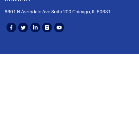
6601 N Avondale Ave Suite 200 Chicago, IL 60631