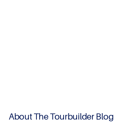
About The Tourbuilder Blog