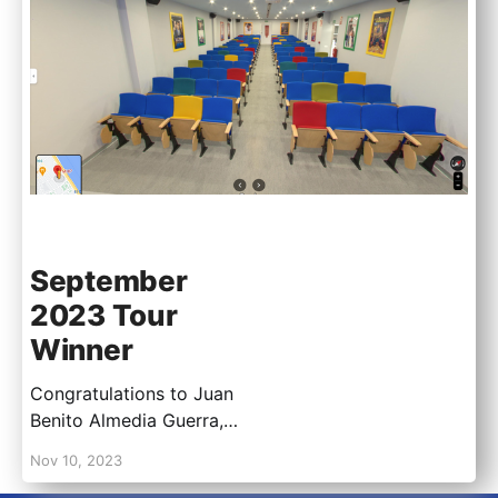
September
2023 Tour
Winner
Congratulations to Juan
Benito Almedia Guerra,
for being our September
Nov 10, 2023
2023 Virtual Tour