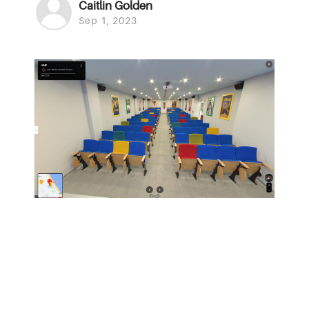
Caitlin Golden
Sep 1, 2023